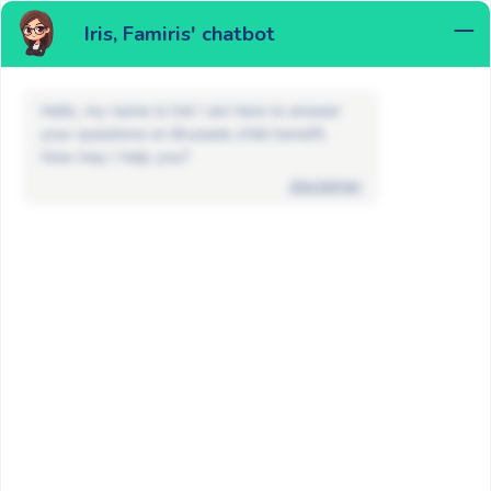
Iris, Famiris' chatbot
MENU
Hello, my name is Iris! I am here to answer
your questions on Brussels child benefit.
How may I help you?
disclaimer
News
Non classé
Attention to phishing attempts in the
name of Famiris