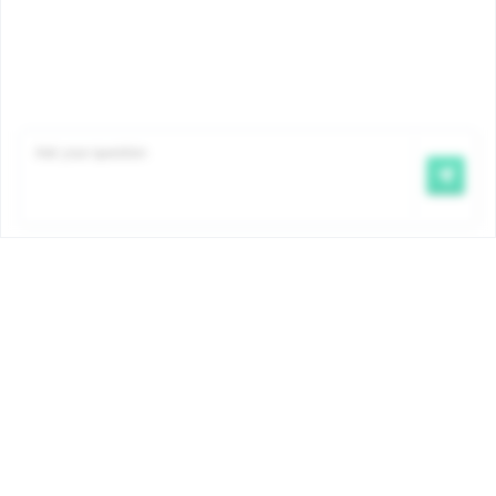
Famiris pays child benefits on behalf of the COCOM
government. The amounts and conditions are
determined by ordinance and are the same for all
Brussels child benefit payment funds. More info:
www.iriscare.brussels/allocations-familiales
.