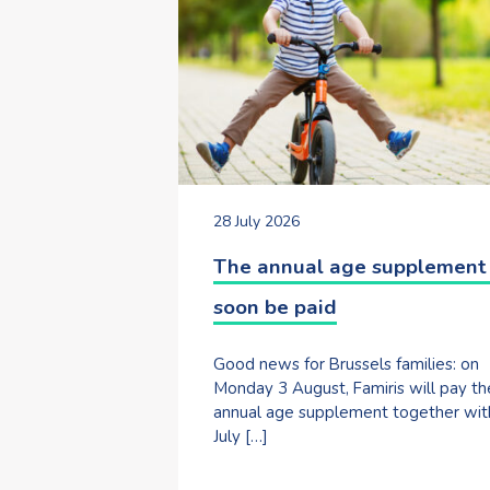
28 July 2026
The annual age supplement 
soon be paid
Good news for Brussels families: on
Monday 3 August, Famiris will pay th
annual age supplement together wit
July […]