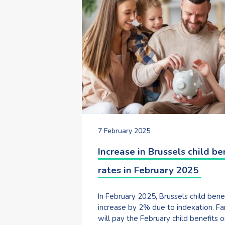
7 February 2025
Increase in Brussels child be
rates in February 2025
In February 2025, Brussels child bene
increase by 2% due to indexation. Fa
will pay the February child benefits o