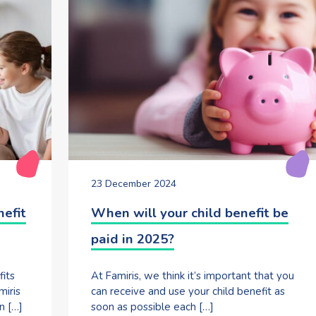
23 December 2024
nefit
When will your child benefit be
paid in 2025?
fits
At Famiris, we think it’s important that you
miris
can receive and use your child benefit as
n […]
soon as possible each […]