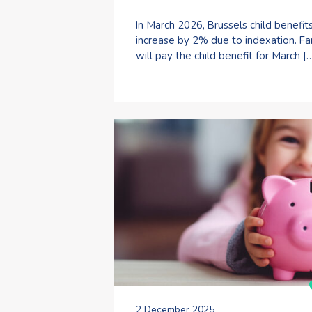
In March 2026, Brussels child benefit
increase by 2% due to indexation. Fa
will pay the child benefit for March [
2 December 2025