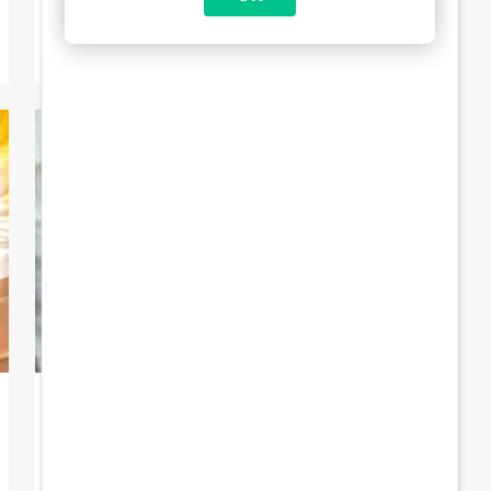
reception […]
6 May 2024
Increase in Brussels child benefit