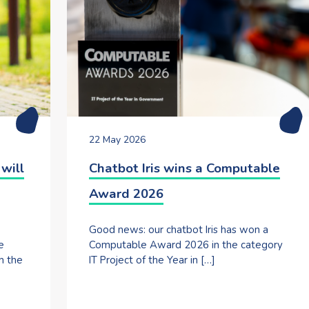
22 May 2026
will
Chatbot Iris wins a Computable
Award 2026
Good news: our chatbot Iris has won a
e
Computable Award 2026 in the category
h the
IT Project of the Year in […]