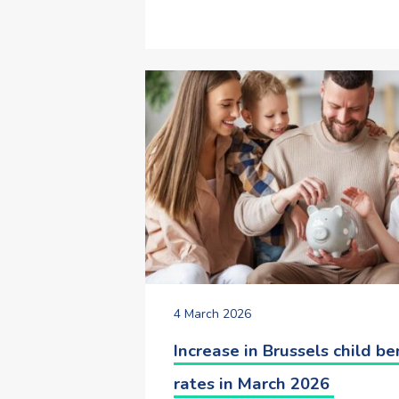
4 March 2026
Increase in Brussels child be
rates in March 2026