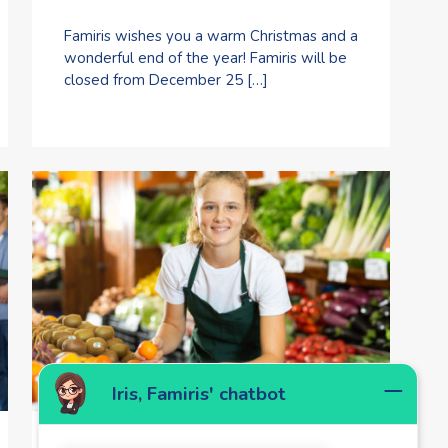
Famiris wishes you a warm Christmas and a
wonderful end of the year! Famiris will be
closed from December 25 […]
Iris, Famiris' chatbot
1 July 2025