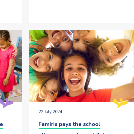
22 July 2024
he
Famiris pays the school