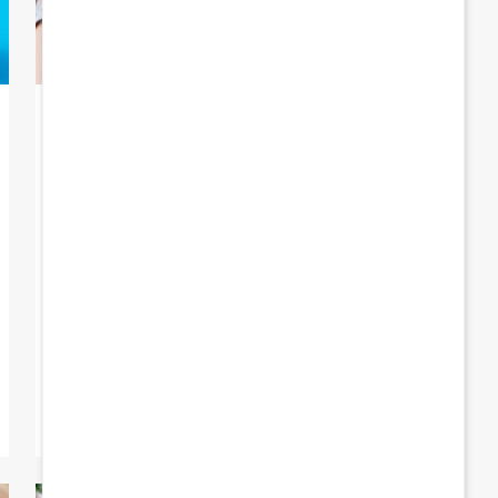
23 July 2025
The school allowance is on its
way
Good news for Brussels families: on Friday
1 August, Famiris will pay out the school
allowance, together with the July child
benefit. What […]