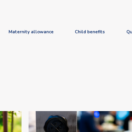
Maternity allowance
Child benefits
Qu