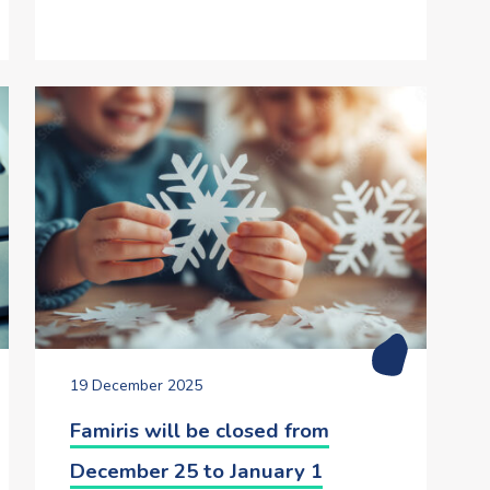
19 December 2025
Famiris will be closed from
December 25 to January 1