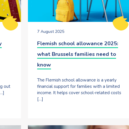
7 August 2025
y
Flemish school allowance 2025:
what Brussels families need to
know
The Flemish school allowance is a yearly
ng out
financial support for families with a limited
[…]
income. It helps cover school-related costs
[…]