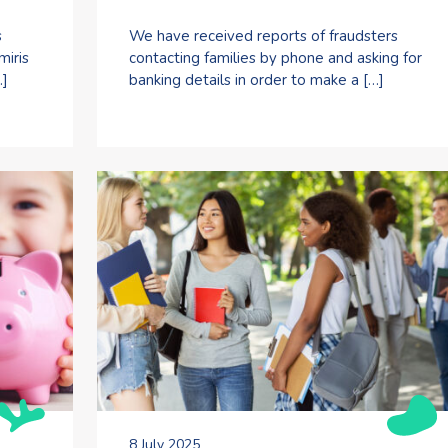
s
We have received reports of fraudsters
miris
contacting families by phone and asking for
…]
banking details in order to make a […]
8 July 2025