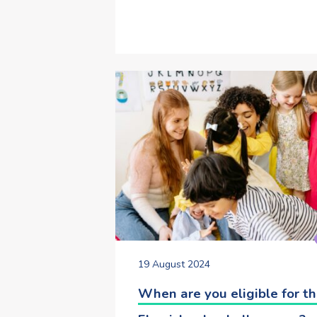
19 August 2024
When are you eligible for t