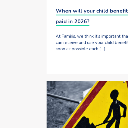
When will your child benefit
paid in 2026?
At Famiris, we think it’s important th
can receive and use your child benefi
soon as possible each […]