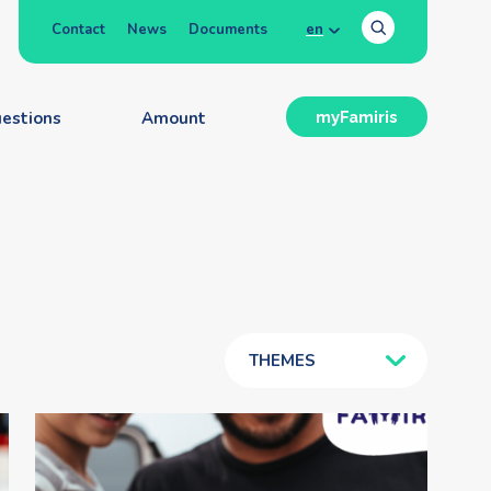
Contact
News
Documents
en
estions
Amount
myFamiris