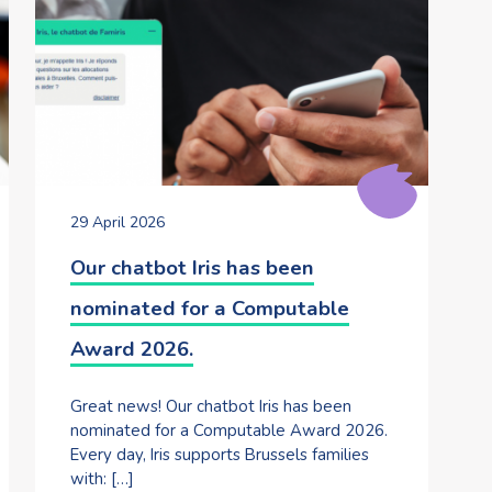
29 April 2026
Our chatbot Iris has been
nominated for a Computable
Award 2026.
Great news! Our chatbot Iris has been
nominated for a Computable Award 2026.
Every day, Iris supports Brussels families
with: […]