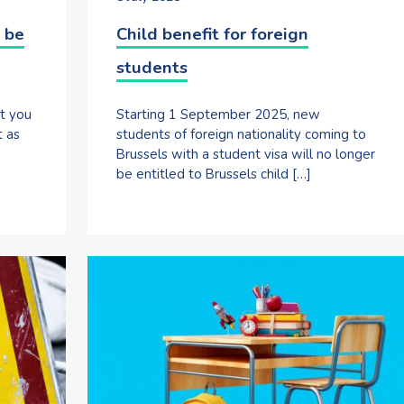
 be
Child benefit for foreign
students
at you
Starting 1 September 2025, new
t as
students of foreign nationality coming to
Brussels with a student visa will no longer
be entitled to Brussels child […]