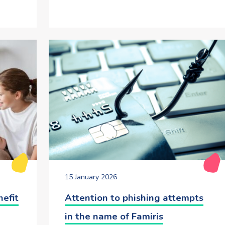
15 January 2026
nefit
Attention to phishing attempts
in the name of Famiris