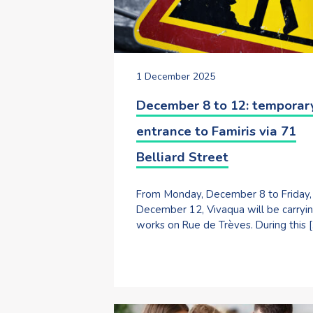
1 December 2025
December 8 to 12: temporar
entrance to Famiris via 71
Belliard Street
From Monday, December 8 to Friday,
December 12, Vivaqua will be carryi
works on Rue de Trèves. During this 