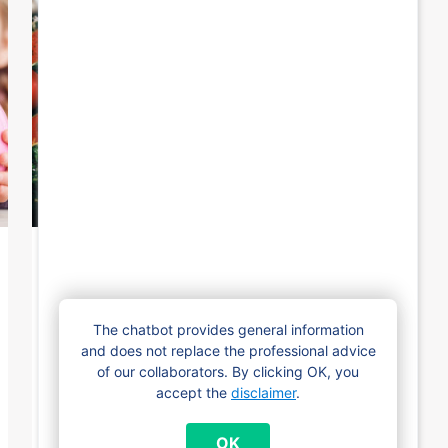
19 December 2024
Famiris is closed between
The chatbot provides general information
Christmas and New Year
and does not replace the professional advice
of our collaborators. By clicking OK, you
From Wednesday 25 December 2024 to
accept the
disclaimer
.
Wednesday 1 January 2025, Famiris will be
closed. On Tuesday, December 24th, our
OK