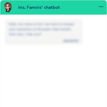
Iris, Famiris' chatbot
MENU
Hello, my name is Iris! I am here to answer
your questions on Brussels child benefit.
How may I help you?
disclaimer
News
Non classé
Famiris will be closed from December
25 to January 1