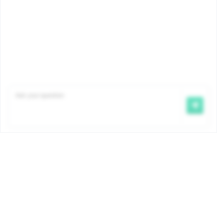
Famiris pays child benefits on behalf of the COCOM
government. The amounts and conditions are
determined by ordinance and are the same for all
Brussels child benefit payment funds. More info:
www.iriscare.brussels/allocations-familiales
.