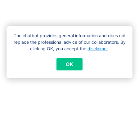
Find answers to frequently asked
questions about family allowances in
our
FAQ section
.
Easily and securely check your file and
The chatbot provides general information and does not
replace the professional advice of our collaborators. By
payments at
www.myfamiris.be
.
clicking OK, you accept the
disclaimer
.
OK