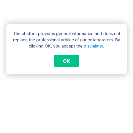
The chatbot provides general information and does not
replace the professional advice of our collaborators. By
clicking OK, you accept the
disclaimer
.
OK