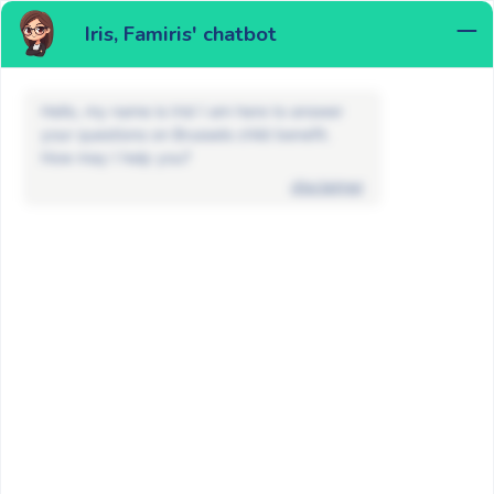
Iris, Famiris' chatbot
MENU
Hello, my name is Iris! I am here to answer
your questions on Brussels child benefit.
How may I help you?
disclaimer
FAQ
Child placed in foster care or an
institution
Child placed in foster care or an