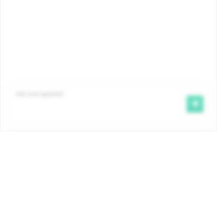
Trierstraat 70 1000 Brussels
0800 35 950
info@famiris.brussels
facebook.com/Famiris
Maternity allowance