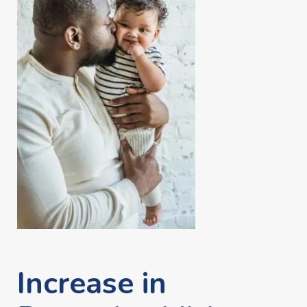
Increase in