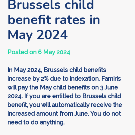
Brussels child
benefit rates in
May 2024
Posted on 6 May 2024
In May 2024, Brussels child benefits
increase by 2% due to indexation. Famiris
will pay the May child benefits on 3 June
2024. If you are entitled to Brussels child
benefit, you will automatically receive the
increased amount from June. You do not
need to do anything.