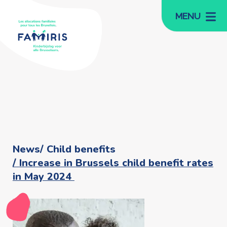
MENU
News
Child benefits
Increase in Brussels child benefit rates
in May 2024