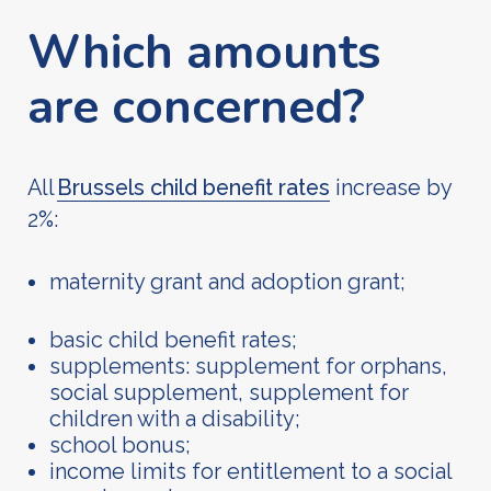
Which amounts
are concerned?
All
Brussels child benefit rates
increase by
2%:
maternity grant and adoption grant;
basic child benefit rates;
supplements: supplement for orphans,
social supplement, supplement for
children with a disability;
school bonus;
income limits for entitlement to a social