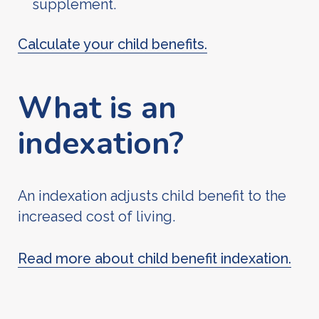
supplement.
Calculate your child benefits.
What is an
indexation?
An indexation adjusts child benefit to the
increased cost of living.
Read more about child benefit indexation.