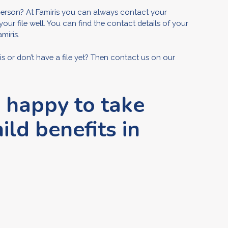
erson? At Famiris you can always contact your
 file well. You can find the contact details of your
miris.
or don’t have a file yet? Then contact us on our
e happy to take
ild benefits in