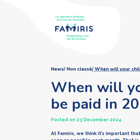
News
Non classé
When will your chil
When will yo
be paid in 2
Posted on 23 December 2024
At Famiris, we think it’s important th