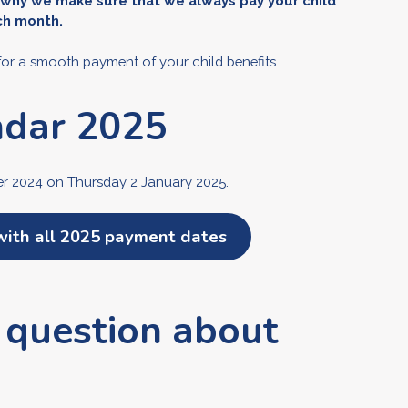
 why we make sure that we always pay your child
ach month.
for a smooth payment of your child benefits.
ndar 2025
ber 2024 on Thursday 2 January 2025.
with all 2025 payment dates
 question about