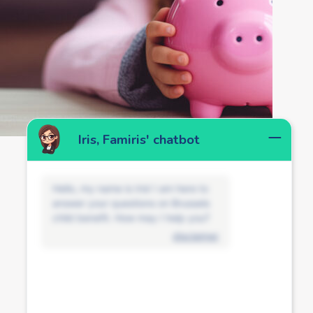
Iris, Famiris' chatbot
Hello, my name is Iris! I am here to
answer your questions on Brussels
child benefit. How may I help you?
disclaimer