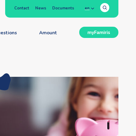
Contact
News
Documents
en
estions
Amount
myFamiris