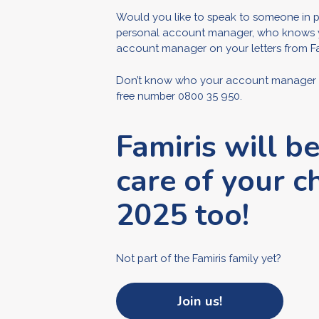
Would you like to speak to someone in p
personal account manager, who knows your
account manager on your letters from Fa
Don’t know who your account manager is 
free number 0800 35 950.
Famiris will b
care of your ch
2025 too!
Not part of the Famiris family yet?
Join us!