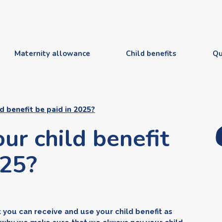
Maternity allowance
Child benefits
Qu
d benefit be paid in 2025?
ur child benefit
025?
at you can receive and use your child benefit as