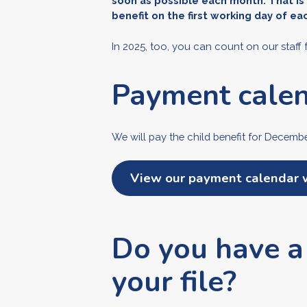
soon as possible each month. That is
benefit on the first working day of e
In 2025, too, you can count on our staff 
Payment cale
We will pay the child benefit for Decem
View our payment calendar 
Do you have a
your file?