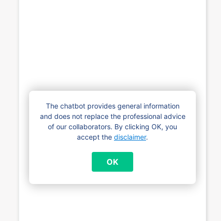
The chatbot provides general information
and does not replace the professional advice
of our collaborators. By clicking OK, you
accept the
disclaimer
.
OK