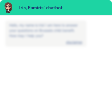
Iris, Famiris' chatbot
MENU
Hello, my name is Iris! I am here to answer
your questions on Brussels child benefit.
How may I help you?
disclaimer
FAQ
Maternity allowance and adoption
How to apply for the maternity
allowance in Brussels?
BACK