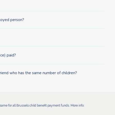
ployed person?
ce) paid?
friend who has the same number of children?
ame for all Brussels child benefit payment funds. More info: