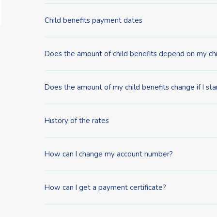
Child benefits payment dates
Does the amount of child benefits depend on my chi
Does the amount of my child benefits change if I sta
History of the rates
How can I change my account number?
How can I get a payment certificate?