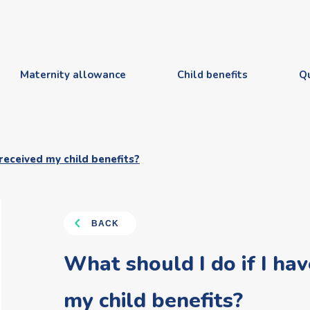
Maternity allowance
Child benefits
Q
 received my child benefits?
BACK
What should I do if I hav
my child benefits?