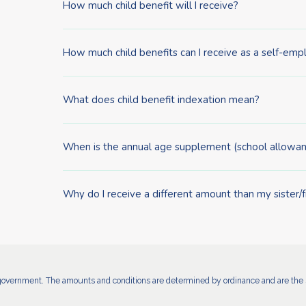
How much child benefit will I receive?
How much child benefits can I receive as a self-em
What does child benefit indexation mean?
When is the annual age supplement (school allowan
Why do I receive a different amount than my sister/
government. The amounts and conditions are determined by ordinance and are the s