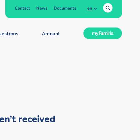
Contact
News
Documents
en
uestions
Amount
myFamiris
en’t received