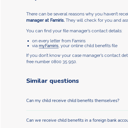
There can be several reasons why you haven’t recei
manager at Famiris.
They will check for you and ass
You can find your file manager’s contact details:
on every letter from Famiris
via
myFamiris
, your online child benefits file
If you don’t know your case manager’s contact det
free number 0800 35 950.
Similar questions
Can my child receive child benefits themselves?
Can we receive child benefits in a foreign bank acco