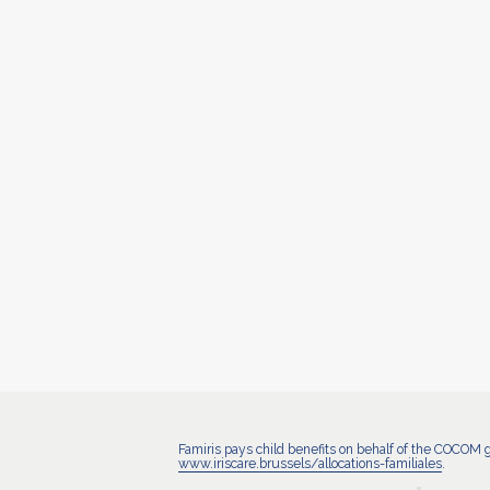
Famiris pays child benefits on behalf of the COCOM 
www.iriscare.brussels/allocations-familiales
.