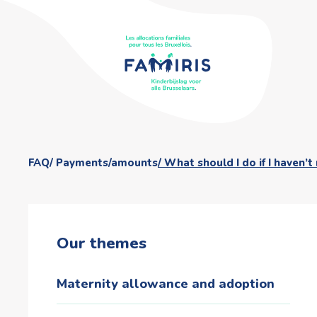
FAQ
Payments/amounts
What should I do if I haven’t
Our themes
Maternity allowance and adoption