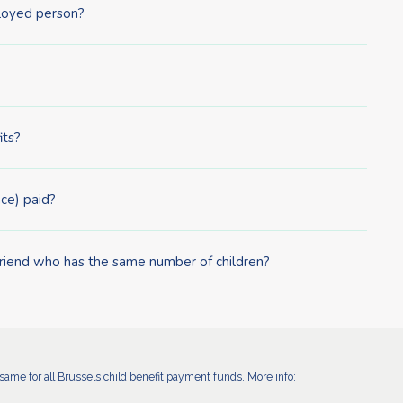
ployed person?
its?
ce) paid?
friend who has the same number of children?
ame for all Brussels child benefit payment funds. More info: