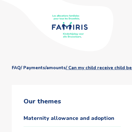
FAQ
Payments/amounts
Can my child receive child b
Our themes
Maternity allowance and adoption