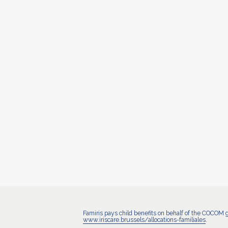
Famiris pays child benefits on behalf of the COCOM 
www.iriscare.brussels/allocations-familiales
.