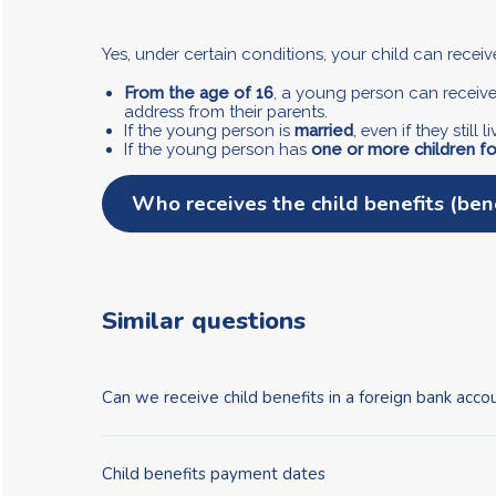
Yes, under certain conditions, your child can receiv
From the age of 16
, a young person can receive 
address from their parents.
If the young person is
married
, even if they still 
If the young person has
one or more children fo
Who receives the child benefits (bene
Similar questions
Can we receive child benefits in a foreign bank acco
Child benefits payment dates