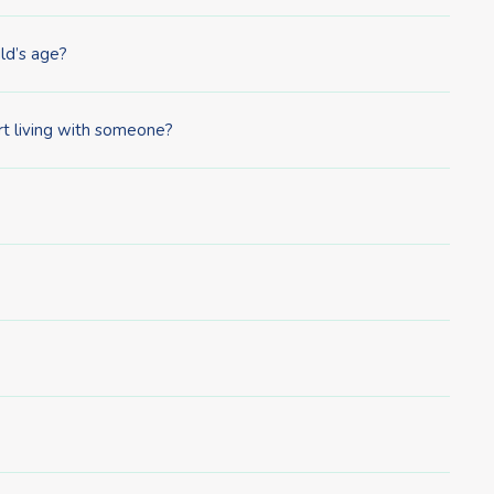
ld’s age?
rt living with someone?