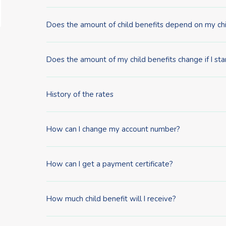
Does the amount of child benefits depend on my chi
Does the amount of my child benefits change if I sta
History of the rates
How can I change my account number?
How can I get a payment certificate?
How much child benefit will I receive?