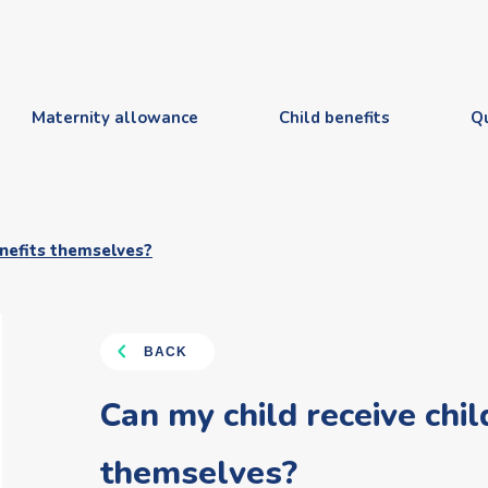
Maternity allowance
Child benefits
Q
enefits themselves?
BACK
Can my child receive chil
themselves?