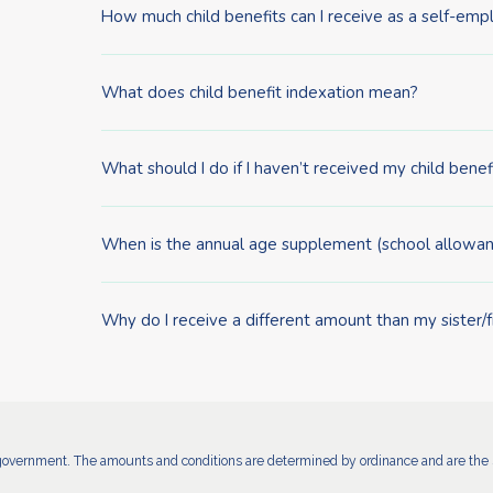
How much child benefits can I receive as a self-em
What does child benefit indexation mean?
What should I do if I haven’t received my child benef
When is the annual age supplement (school allowan
Why do I receive a different amount than my sister/
government. The amounts and conditions are determined by ordinance and are the s