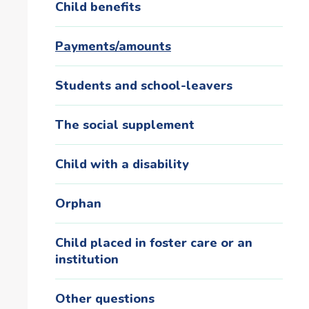
Child benefits
Payments/amounts
Students and school-leavers
The social supplement
Child with a disability
Orphan
Child placed in foster care or an
institution
Other questions