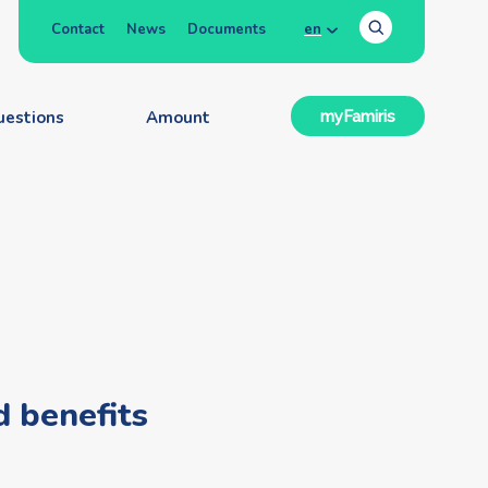
Contact
News
Documents
en
uestions
Amount
myFamiris
d benefits