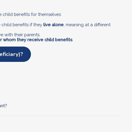
e child benefits for themselves:
child benefits if they
live alone
, meaning at a different
live with their parents.
r whom they receive child benefits
.
ficiary)?
unt?