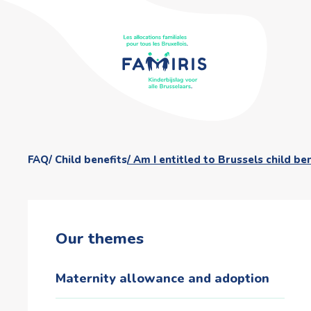
FAQ
Child benefits
Am I entitled to Brussels child be
Our themes
Maternity allowance and adoption