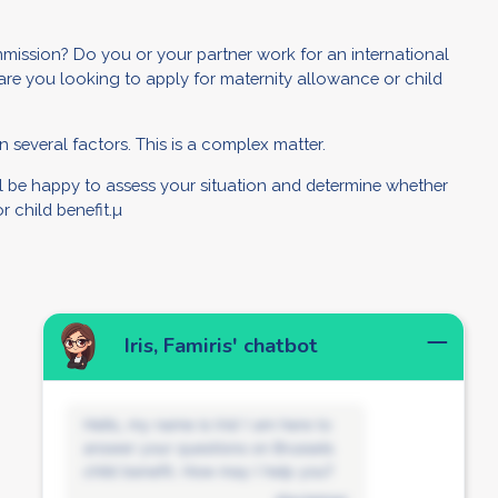
ission? Do you or your partner work for an international
are you looking to apply for maternity allowance or child
 several factors. This is a complex matter.
ill be happy to assess your situation and determine whether
 child benefit.µ
Iris, Famiris' chatbot
Hello, my name is Iris! I am here to
answer your questions on Brussels
child benefit. How may I help you?