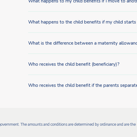
What happens to my child benefits if I move to anot
What happens to the child benefits if my child starts
What is the difference between a maternity allowanc
Who receives the child benefit (beneficiary)?
Who receives the child benefit if the parents separat
government. The amounts and conditions are determined by ordinance and are the s