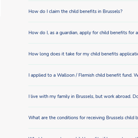
How do I claim the child benefits in Brussels?
How do I, as a guardian, apply for child benefits fo
How long does it take for my child benefits applicat
I applied to a Walloon / Flemish child benefit fund. 
I live with my family in Brussels, but work abroad. Do
What are the conditions for receiving Brussels child 