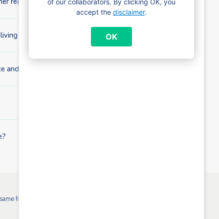
her region or abroad?
of our collaborators. By clicking OK, you
accept the
disclaimer
.
 living independently?
OK
e and child benefit?
e?
ame for all Brussels child benefit payment funds. More info: