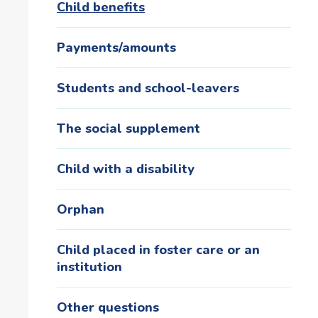
Child benefits
Payments/amounts
Students and school-leavers
The social supplement
Child with a disability
Orphan
Child placed in foster care or an
institution
Other questions