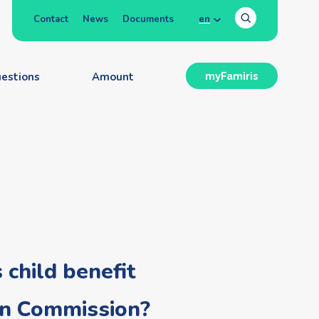
Contact
News
Documents
en
estions
Amount
myFamiris
 child benefit
ean Commission?