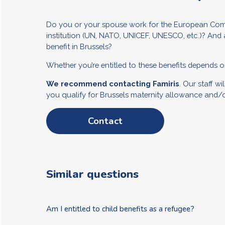
Do you or your spouse work for the European Comm
institution (UN, NATO, UNICEF, UNESCO, etc.)? And 
benefit in Brussels?
Whether you’re entitled to these benefits depends on
We recommend contacting Famiris
. Our staff w
you qualify for Brussels maternity allowance and/or
Contact
Similar questions
Am I entitled to child benefits as a refugee?