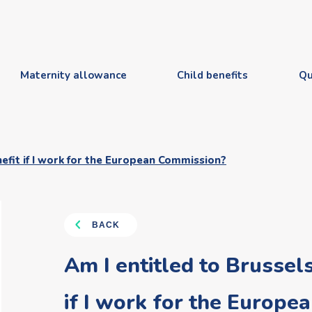
Maternity allowance
Child benefits
Qu
nefit if I work for the European Commission?
BACK
Am I entitled to Brussels
if I work for the Europ