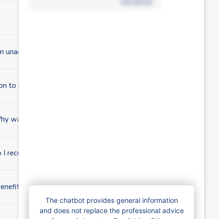
disclaimer
r an unaccompanied minor foreigner?
ion to be processed?
Why was my file transferred to a Brussels fund?
 I receive child benefits?
benefits?
The chatbot provides general information
and does not replace the professional advice