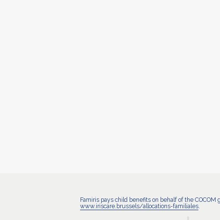
Famiris pays child benefits on behalf of the COCOM 
www.iriscare.brussels/allocations-familiales
.