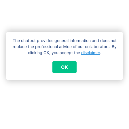
What happens to the child benefits if my
child starts living independently?
The chatbot provides general information and does not
What is the difference between a
replace the professional advice of our collaborators. By
maternity allowance and child benefit?
clicking OK, you accept the
disclaimer
.
OK
Who receives the child benefit
(beneficiary)?
Who receives the child benefit if the
parents separate?