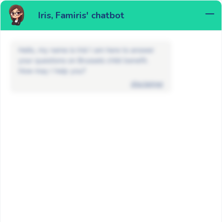
Iris, Famiris' chatbot
MENU
Hello, my name is Iris! I am here to answer
your questions on Brussels child benefit.
How may I help you?
disclaimer
FAQ
Child benefits
I applied to a Walloon / Flemish
child benefit fund. Why was my file
transferred to a Brussels fund?
BACK