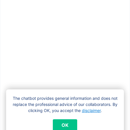
How do I claim the adoption grant?
How long does it take to process my
maternity allowance application?
How much maternity allowance do I get?
How to apply for the maternity
The chatbot provides general information and does not
allowance in Brussels?
replace the professional advice of our collaborators. By
clicking OK, you accept the
disclaimer
.
I’m pregnant. Do I need to apply for a
OK