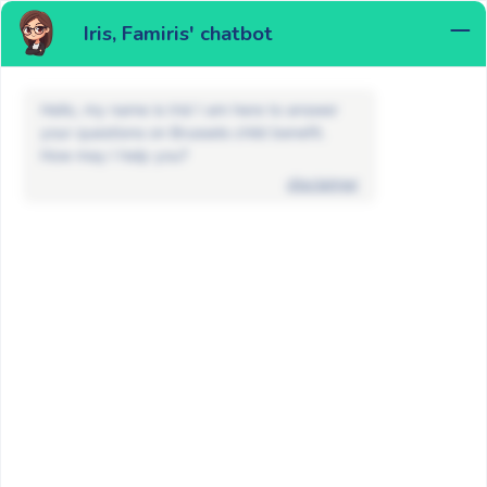
Iris, Famiris' chatbot
MENU
Hello, my name is Iris! I am here to answer
your questions on Brussels child benefit.
How may I help you?
disclaimer
FAQ
Maternity allowance and adoption
What documents do I need to apply
for a maternity allowance?
BACK