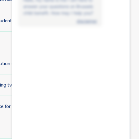
answer your questions on Brussels
child benefit. How may I help you?
student?
disclaimer
ption grant at the same time?
ting twins?
 for the birth of my child?