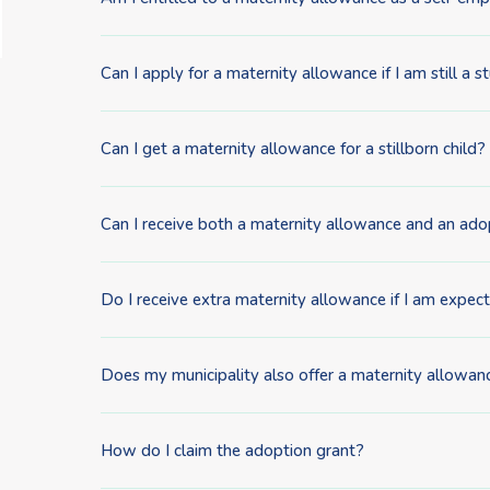
Can I apply for a maternity allowance if I am still a 
Can I get a maternity allowance for a stillborn child?
Can I receive both a maternity allowance and an ado
Do I receive extra maternity allowance if I am expec
Does my municipality also offer a maternity allowance
How do I claim the adoption grant?