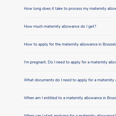
How long does it take to process my maternity allo
How much maternity allowance do I get?
How to apply for the maternity allowance in Brussel
I’m pregnant. Do I need to apply for a maternity allow
What documents do I need to apply for a maternity
When am I entitled to a maternity allowance in Brus
When can I start applying for a maternity allowance