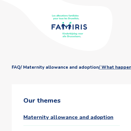
FAQ
Maternity allowance and adoption
What happens 
Our themes
Maternity allowance and adoption