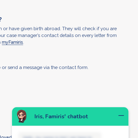
?
 or have given birth abroad. They will check if you are
our case manager’s contact details on every letter from
n
myFamiris
.
?
 or send
a message via the contact form.
Iris, Famiris' chatbot
ployed person?
Hello, my name is Iris! I am here to