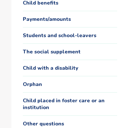
Child benefits
Payments/amounts
Students and school-leavers
The social supplement
Child with a disability
Orphan
Child placed in foster care or an
institution
Other questions