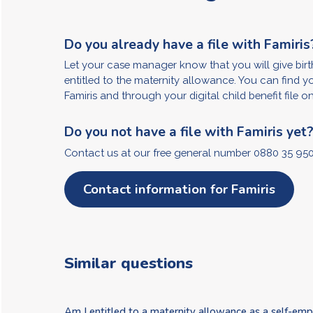
Do you already have a file with Famiris
Let your case manager know that you will give birth
entitled to the maternity allowance. You can find y
Famiris and through your digital child benefit file o
Do you not have a file with Famiris yet
Contact us at our free general number 0880 35 950
Contact information for Famiris
Similar questions
Am I entitled to a maternity allowance as a self-em