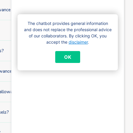
wance application?
The chatbot provides general information
and does not replace the professional advice
of our collaborators. By clicking OK, you
accept the
disclaimer
.
s?
OK
ance if I already receive child benefits?
 allowance?
sels?
?