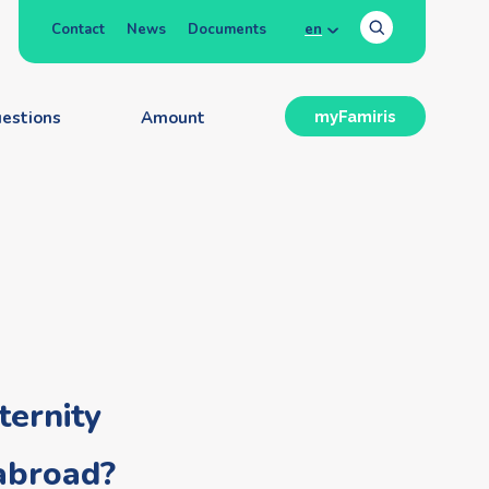
Contact
News
Documents
en
estions
Amount
myFamiris
ernity
 abroad?