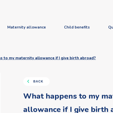
Maternity allowance
Child benefits
Qu
to my maternity allowance if I give birth abroad?
BACK
What happens to my mat
allowance if I give birth