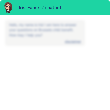
Iris, Famiris' chatbot
MENU
Hello, my name is Iris! I am here to answer
your questions on Brussels child benefit.
How may I help you?
disclaimer
FAQ
Maternity allowance and adoption
How long does it take to process
my maternity allowance application?
BACK