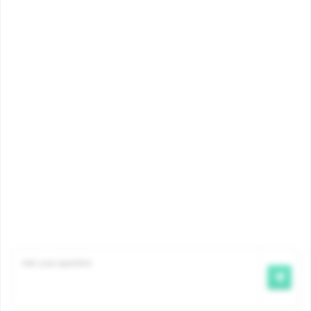
Amount
myFamiris
Contact
©2026 Famiris
Famiris is an office of Iriscare
, the Bi-communal
Office of Health,
Welfare and Family Benefits.
Disclaimer
|
Privacy
|
Cookie Policy
|
Complaints