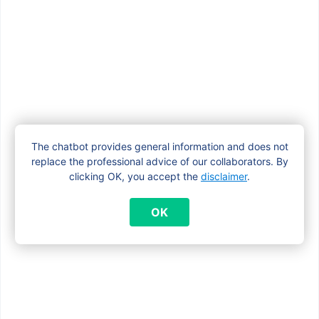
I’m pregnant. Do I need to apply for a
maternity allowance if I already receive
child benefits?
What documents do I need to apply for a
maternity allowance?
The chatbot provides general information and does not
replace the professional advice of our collaborators. By
clicking OK, you accept the
disclaimer
.
What happens to my maternity
OK
allowance if I give birth abroad?
When am I entitled to a maternity
allowance in Brussels?