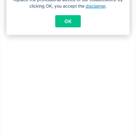
clicking OK, you accept the
disclaimer
.
OK
7 August 2025
Flemish school allowance
2025: what Brussels
families need to know
The Flemish school allowance is a
yearly financial support for families
with a limited income. It helps cover
school-related costs […]