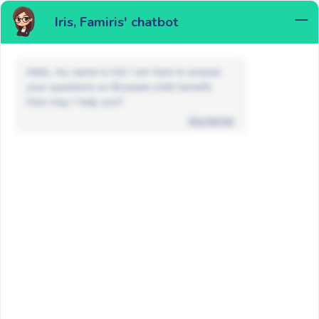
Iris, Famiris' chatbot
MENU
Hello, my name is Iris! I am here to answer
your questions on Brussels child benefit.
How may I help you?
disclaimer
News