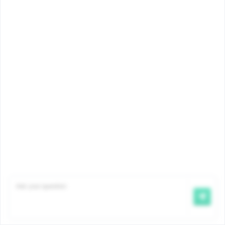
about child benefits?
In order to continue receiving child
benefits after the age of 18 (and up
to the age of 25), the […]