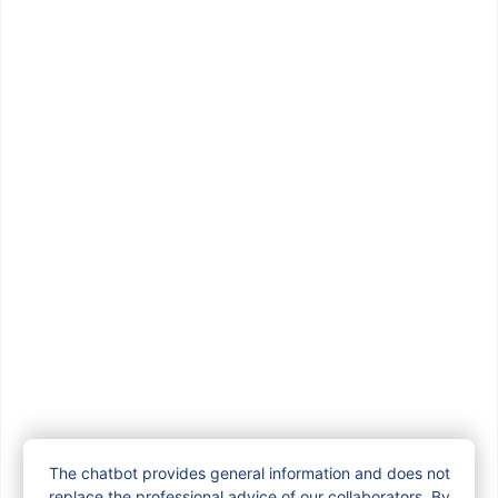
Famiris via 71 Belliard
Street
From Monday, December 8 to Friday,
December 12, Vivaqua will be
carrying out works on Rue de
Trèves. During this […]
The chatbot provides general information and does not
replace the professional advice of our collaborators. By